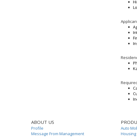
Hi
Lo
Applican
Ag
In
F
In
Residenc
P
Ka
Require
Ca
Cu
In
ABOUT US
PRODU
Profile
Auto Mob
Message From Management
Housing