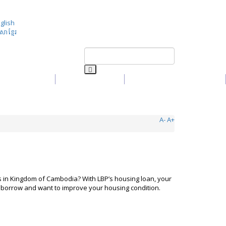
glish
សាខ្មែរ
Media
Contact Us
Customer Complaint
A-
A+
in Kingdom of Cambodia? With LBP’s housing loan, your
ng borrow and want to improve your housing condition.