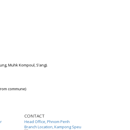
ung, Muhk Kompoul, S’ang).
 from commune)
CONTACT
or
Head Office, Phnom Penh
Branch Location, Kampong Speu