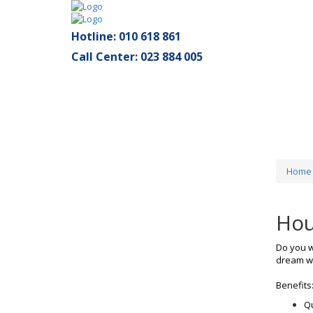
Hotline: 010 618 861
Call Center: 023 884 005
Home
Hou
Do you w
dream wi
Benefits
Qu