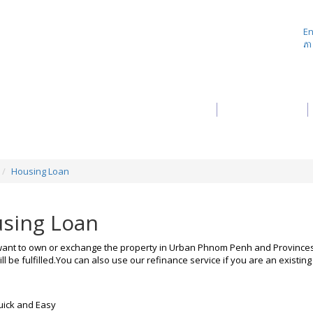
En
ភា
About Us
Product
Housing Loan
sing Loan
ant to own or exchange the property in Urban Phnom Penh and Provinces 
ll be fulfilled.You can also use our refinance service if you are an existi
:
ick and Easy