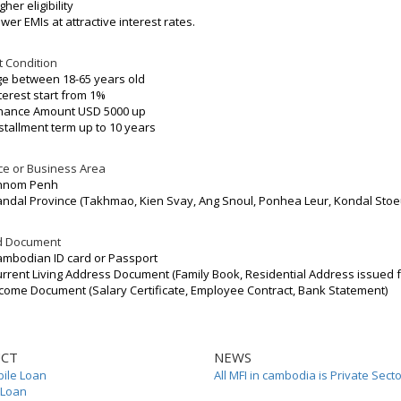
gher eligibility
wer EMIs at attractive interest rates.
t Condition
e between 18-65 years old
terest start from 1%
inance Amount USD 5000 up
stallment term up to 10 years
e or Business Area
hnom Penh
ndal Province (Takhmao, Kien Svay, Ang Snoul, Ponhea Leur, Kondal Stoe
d Document
mbodian ID card or Passport
rrent Living Address Document (Family Book, Residential Address issued
come Document (Salary Certificate, Employee Contract, Bank Statement)
CT
NEWS
ile Loan
All MFI in cambodia is Private Sect
 Loan