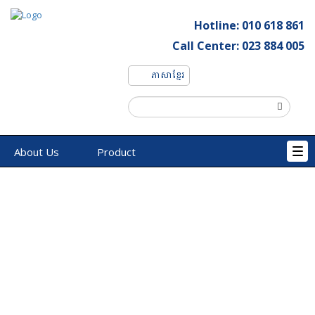
Hotline: 010 618 861
Call Center: 023 884 005
ភាសាខ្មែរ
About Us
Product
Tog
navi