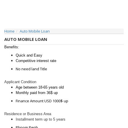
Home
Auto Mobile Loan
AUTO MOBILE LOAN
Benefits:
Quick and Easy
Competitive interest rate
No need land Title
Applicant Condition
Age between 18-65 years old
Monthly paid from 36$ up
Finance Amount USD 1000$ up
Residence or Business Area
Installment term up to 5 years
Phnom Penh