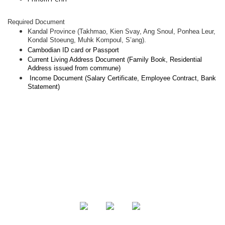
Required Document
Kandal Province (Takhmao, Kien Svay, Ang Snoul, Ponhea Leur,
Kondal Stoeung, Muhk Kompoul, S’ang).
Cambodian ID card or Passport
Current Living Address Document (Family Book, Residential
Address issued from commune)
Income Document (Salary Certificate, Employee Contract, Bank
Statement)
About Us
Product
Contact Us