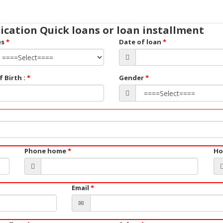
ication Quick loans or loan installment
es
*
Date of loan
*
f Birth :
*
Gender
*
Phone home
*
Ho
Email
*