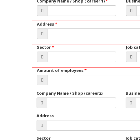
Company Name / Shop ( career 1)
*
Busin
Address
*
Sector
*
Job ca
Amount of employees
*
Company Name / Shop (career2)
Busine
Address
Sector
Job ca