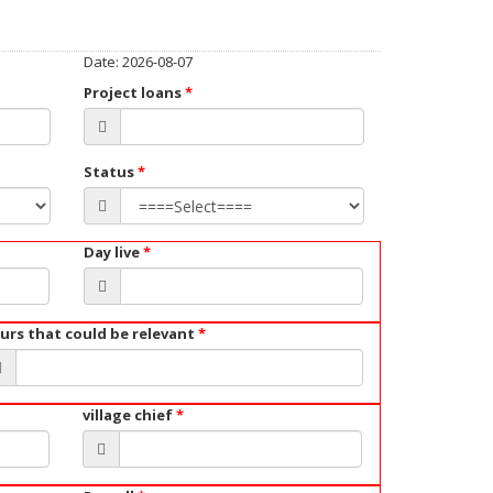
Date: 2026-08-07
Project loans
*
Status
*
Day live
*
urs that could be relevant
*
village chief
*