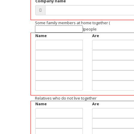
Company name
Some family members at home together
(
)people
Name
Are
Relatives who do not live together
Name
Are