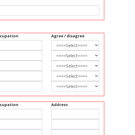
cupation
Agree / disagree
cupation
Address