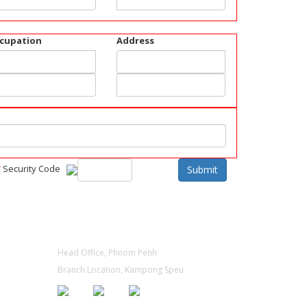
cupation
Address
*
Security Code
Submit
CONTACT
Head Office, Phnom Penh
Branch Location, Kampong Speu