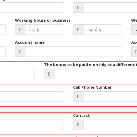
Working hours or business
We
Account name
Ac
The bonus to be paid monthly at a different 
Cell Phone Number
Contact