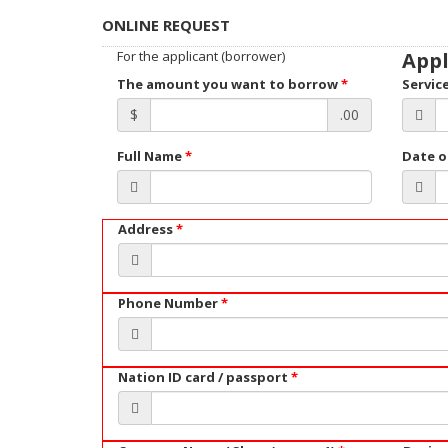
ONLINE REQUEST
For the applicant (borrower)
Appl
The amount you want to borrow
*
Servic
$
.00
Full Name
*
Date o
Address
*
Phone Number
*
Nation ID card / passport
*