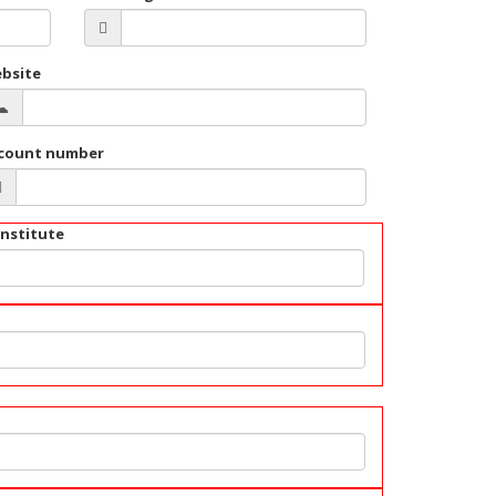
bsite
count number
institute