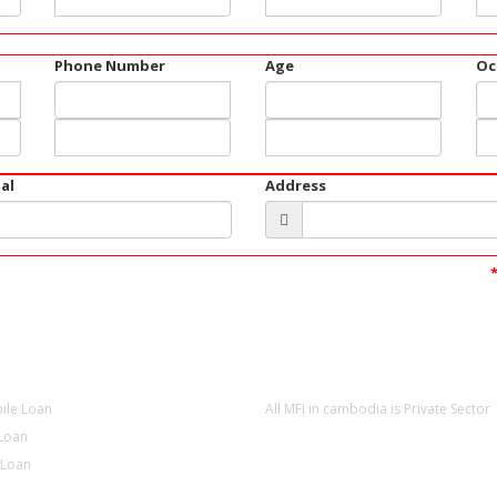
Phone Number
Age
Oc
al
Address
CT
NEWS
ile Loan
All MFI in cambodia is Private Sector
Loan
 Loan