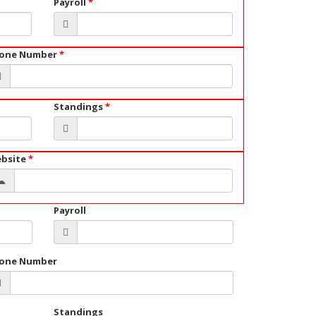
Payroll
*
one Number
*
Standings
*
bsite
*
Payroll
one Number
Standings