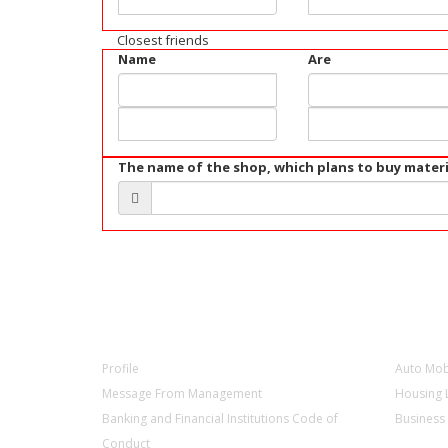
Closest friends
Name
Are
The name of the shop, which plans to buy materi
ABOUT US
PRODU
Profile
Auto Mob
Message From Management
Housing 
Banking and Financial Institutions Code of
Business
Conduct