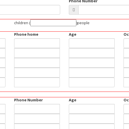
Phone Number
children
(
)people
Phone home
Age
Oc
Phone Number
Age
Oc