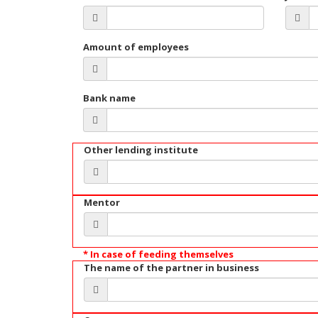
Amount of employees
Bank name
Other lending institute
Mentor
* In case of feeding themselves
The name of the partner in business