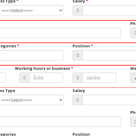
ess Type
*
Salary
*
Ph
tegories
*
Position
*
Working hours or business
*
We
ss Type
Salary
Ph
tegories
Position