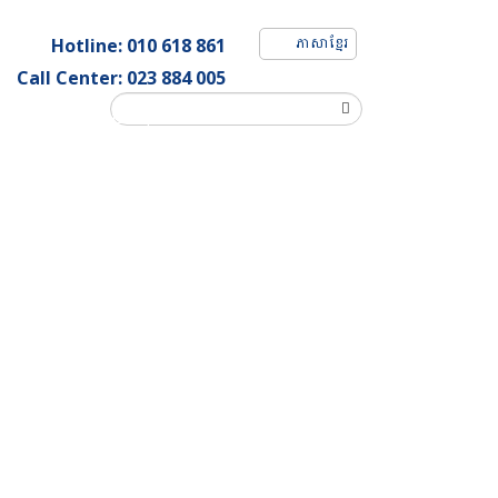
ភាសាខ្មែរ
Hotline: 010 618 861
Call Center: 023 884 005
Customer Complaint